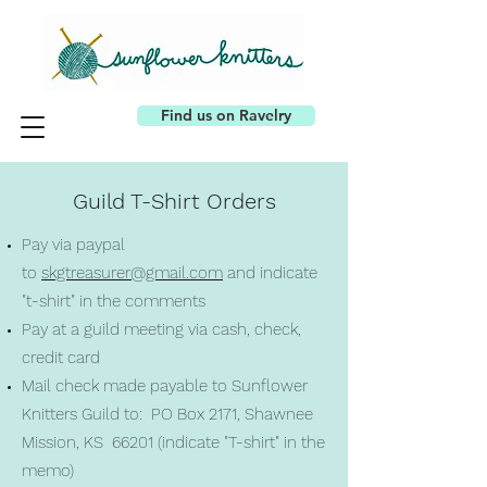
Find us on Ravelry
Guild T-Shirt Orders
Pay via paypal
to
skgtreasurer@gmail.com
and indicate
"t-shirt" in the comments
Pay at a guild meeting via cash, check,
credit card
Mail check made payable to Sunflower
Knitters Guild to: PO Box 2171, Shawnee
Mission, KS 66201 (indicate "T-shirt" in the
memo)