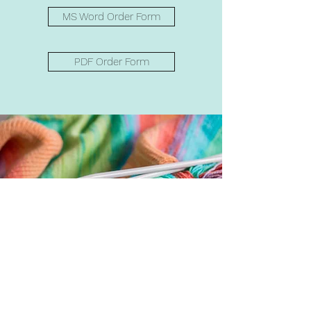
MS Word Order Form
PDF Order Form